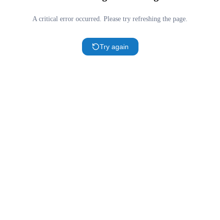
A critical error occurred. Please try refreshing the page.
Try again