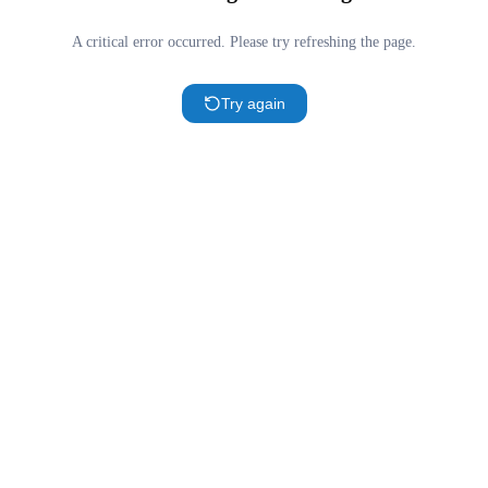
A critical error occurred. Please try refreshing the page.
Try again