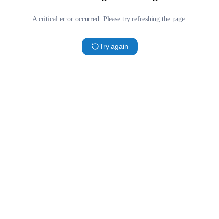
A critical error occurred. Please try refreshing the page.
Try again