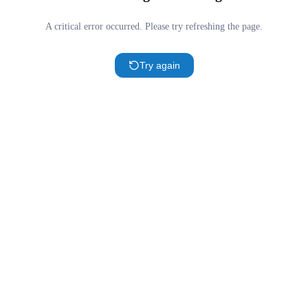
A critical error occurred. Please try refreshing the page.
Try again