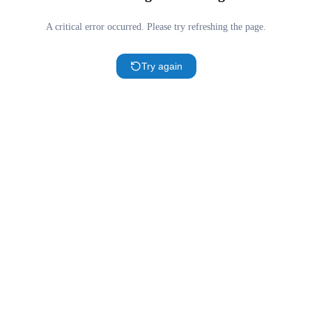
A critical error occurred. Please try refreshing the page.
Try again