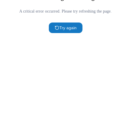
A critical error occurred. Please try refreshing the page.
Try again