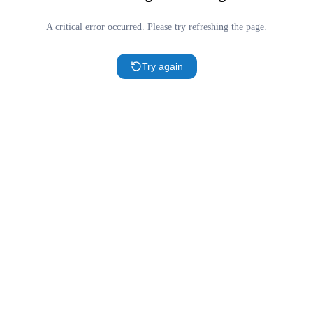
A critical error occurred. Please try refreshing the page.
Try again