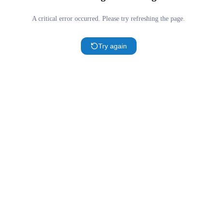
A critical error occurred. Please try refreshing the page.
Try again