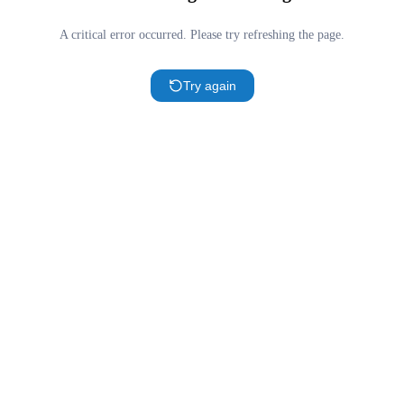
A critical error occurred. Please try refreshing the page.
Try again