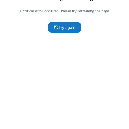
A critical error occurred. Please try refreshing the page.
Try again