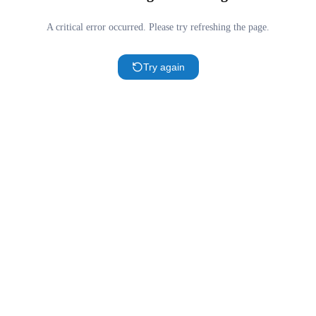
A critical error occurred. Please try refreshing the page.
Try again