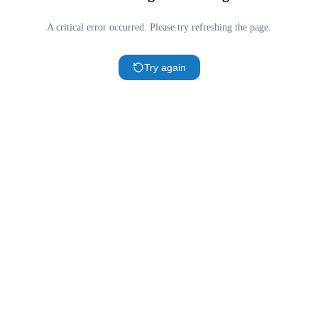
A critical error occurred. Please try refreshing the page.
Try again