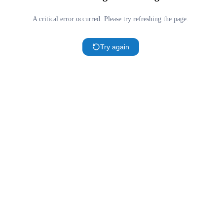
A critical error occurred. Please try refreshing the page.
Try again