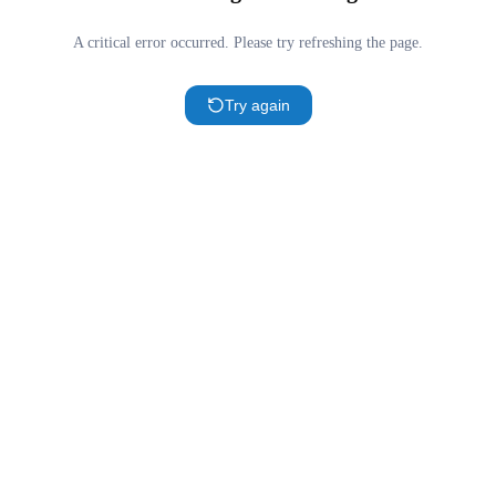
A critical error occurred. Please try refreshing the page.
Try again