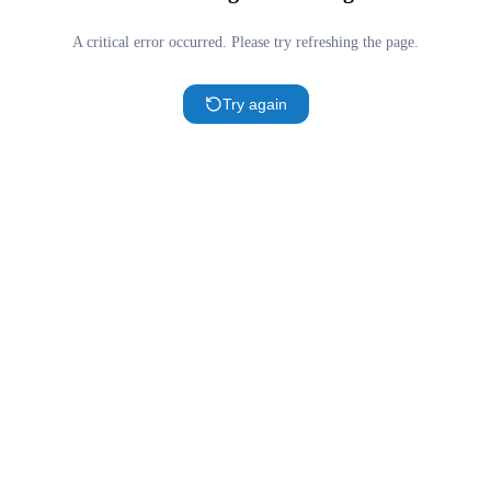
A critical error occurred. Please try refreshing the page.
Try again