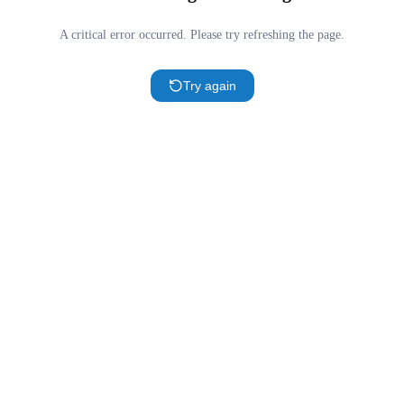
A critical error occurred. Please try refreshing the page.
Try again