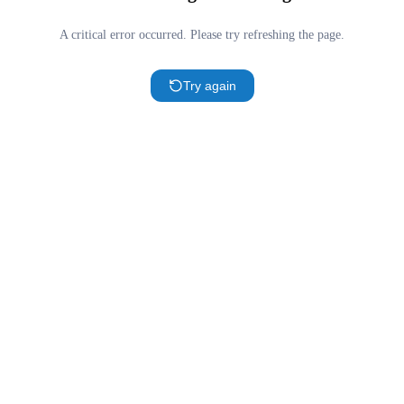
A critical error occurred. Please try refreshing the page.
Try again