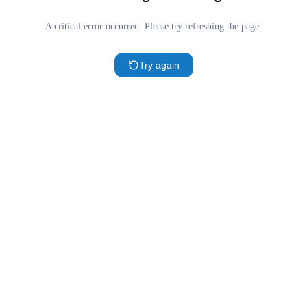
A critical error occurred. Please try refreshing the page.
Try again