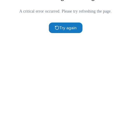
A critical error occurred. Please try refreshing the page.
Try again