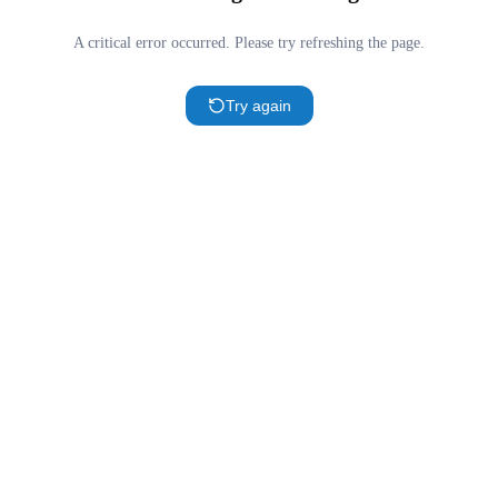
A critical error occurred. Please try refreshing the page.
Try again