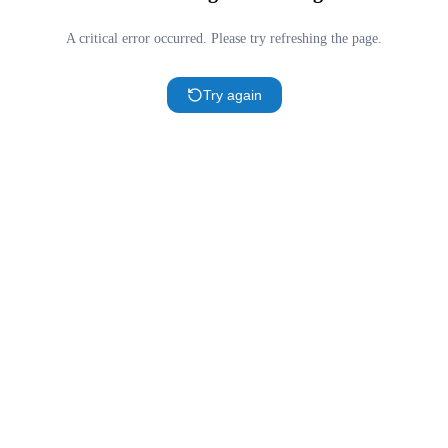
A critical error occurred. Please try refreshing the page.
Try again