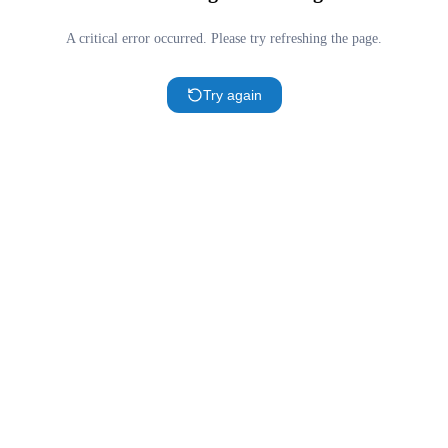
A critical error occurred. Please try refreshing the page.
Try again