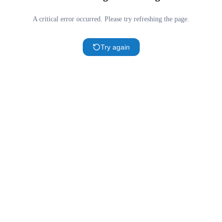
A critical error occurred. Please try refreshing the page.
Try again