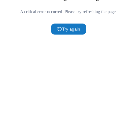
A critical error occurred. Please try refreshing the page.
Try again