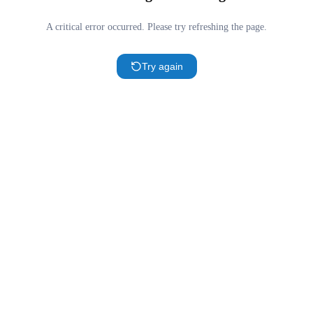
A critical error occurred. Please try refreshing the page.
Try again