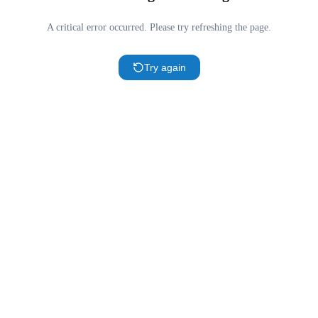
A critical error occurred. Please try refreshing the page.
Try again