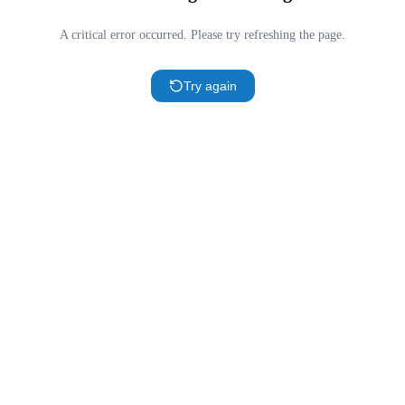
A critical error occurred. Please try refreshing the page.
Try again