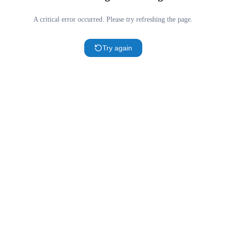
A critical error occurred. Please try refreshing the page.
Try again