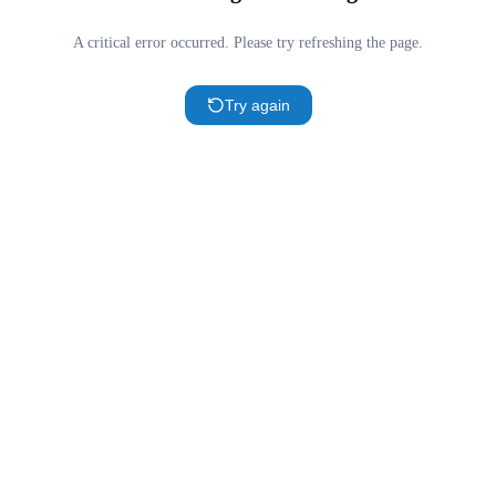
A critical error occurred. Please try refreshing the page.
Try again