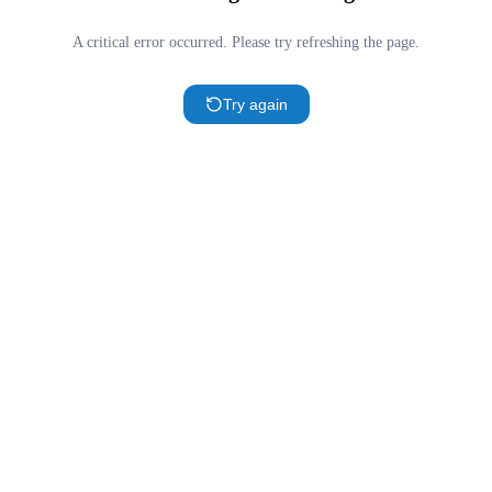
A critical error occurred. Please try refreshing the page.
Try again