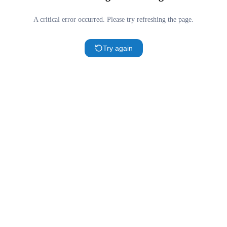
A critical error occurred. Please try refreshing the page.
Try again