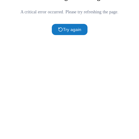
A critical error occurred. Please try refreshing the page.
Try again