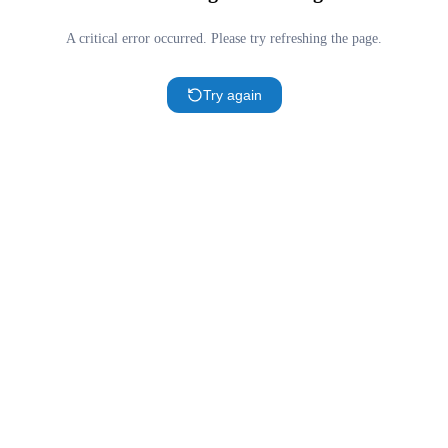
A critical error occurred. Please try refreshing the page.
Try again