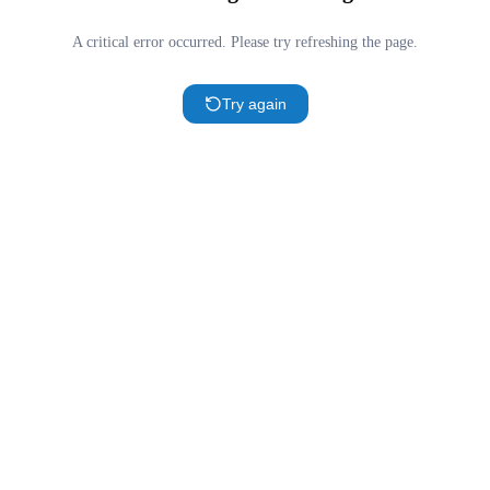
A critical error occurred. Please try refreshing the page.
Try again