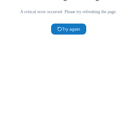
A critical error occurred. Please try refreshing the page.
Try again