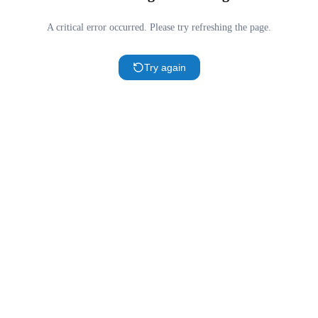
A critical error occurred. Please try refreshing the page.
Try again