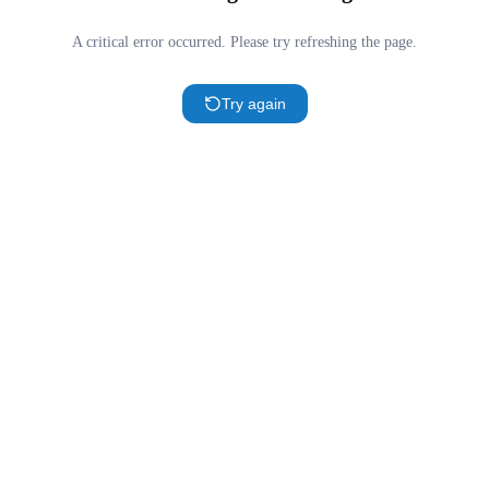
A critical error occurred. Please try refreshing the page.
Try again