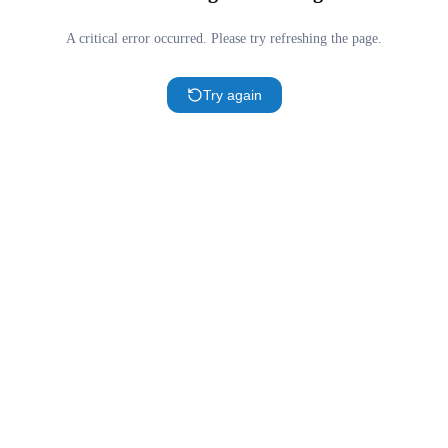
A critical error occurred. Please try refreshing the page.
Try again