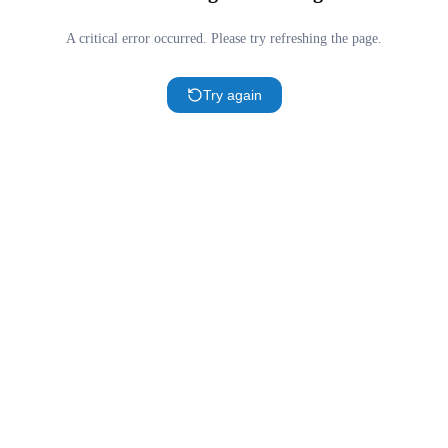
A critical error occurred. Please try refreshing the page.
Try again