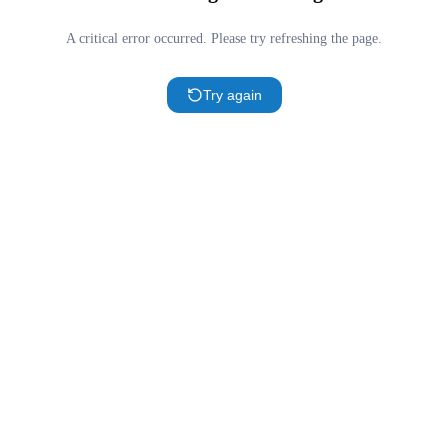
A critical error occurred. Please try refreshing the page.
Try again