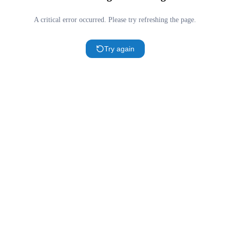
A critical error occurred. Please try refreshing the page.
Try again