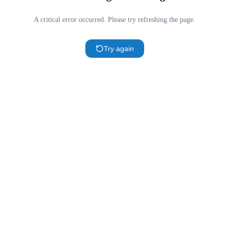
A critical error occurred. Please try refreshing the page.
Try again