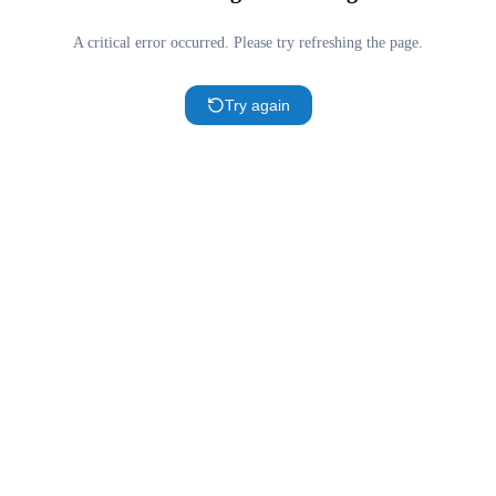
A critical error occurred. Please try refreshing the page.
Try again