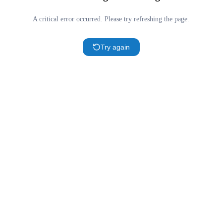
A critical error occurred. Please try refreshing the page.
Try again