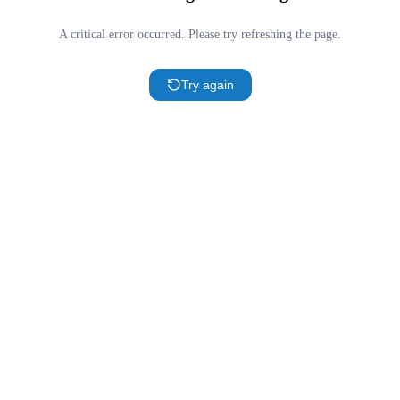
A critical error occurred. Please try refreshing the page.
Try again