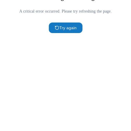
A critical error occurred. Please try refreshing the page.
Try again