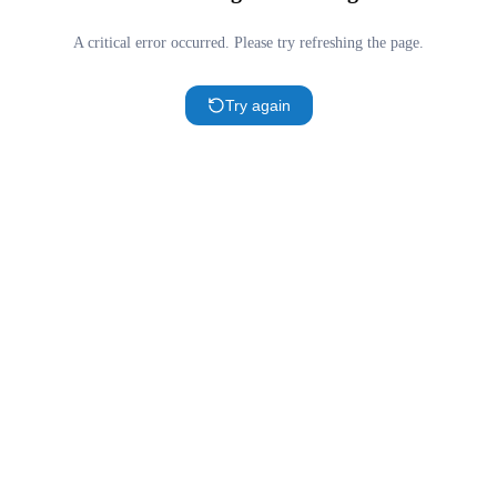
A critical error occurred. Please try refreshing the page.
Try again