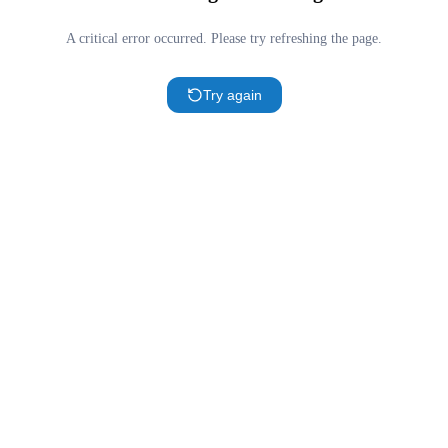
A critical error occurred. Please try refreshing the page.
Try again