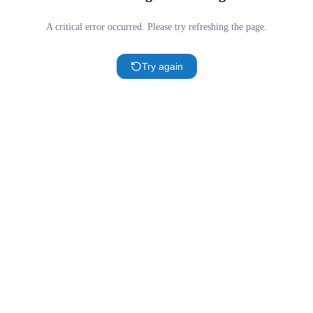
A critical error occurred. Please try refreshing the page.
Try again