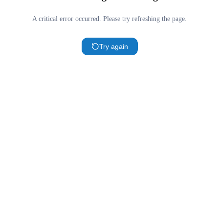
A critical error occurred. Please try refreshing the page.
Try again